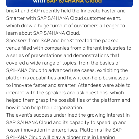
bneXt and SAP recently held the Innovate Faster and
Smarter with SAP S/4HANA Cloud customer event,
which drew a huge turnout of customers all eager to
learn about SAP S/4HANA Cloud.
Speakers from SAP and bneXt treated the packed
venue filled with companies from different industries to
a series of presentations and demonstrations that
covered a wide range of topics, from the basics of
S/4HANA Cloud to advanced use cases, exhibiting the
platform's capabilities and how it can help businesses
to innovate faster and smarter. Attendees were able to
interact with the speakers and ask questions, which
helped them grasp the possibilities of the platform and
how it can help their organization.
The event's success underlined the growing interest in
SAP S/4HANA Cloud and its capacity to speed up and
foster innovation in enterprises. Platforms like SAP
S/4HANA Cloud will play a bigger role in keeping