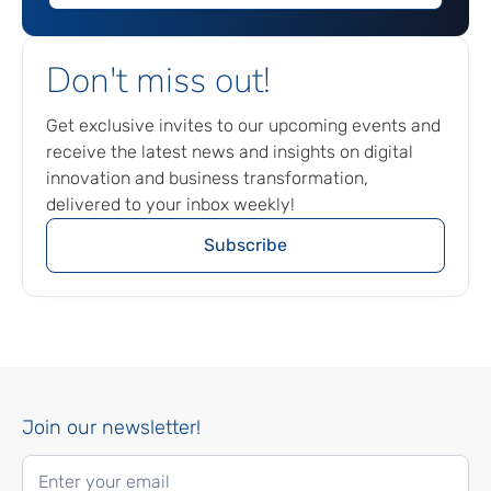
Don't miss out!
Get exclusive invites to our upcoming events and
receive the latest news and insights on digital
innovation and business transformation,
delivered to your inbox weekly!
Subscribe
Join our newsletter!