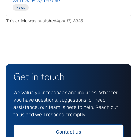
with SAP S/4HANA
News
This article was published
April 13, 2023
Get in touch
We value your feedback and inquiries. Whether
you have questions, suggestions, or need
assistance, our team is here to help. Reach out
to us and we’ll respond promptly.
Contact us