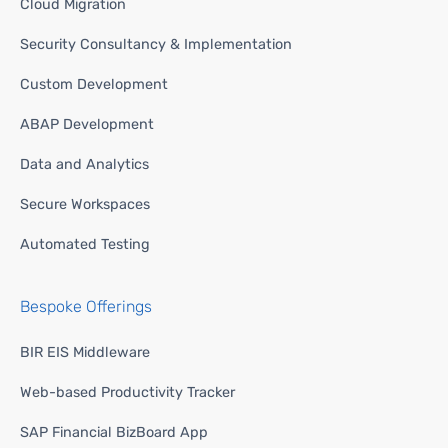
Cloud Migration
Security Consultancy & Implementation
Custom Development
ABAP Development
Data and Analytics
Secure Workspaces
Automated Testing
Bespoke Offerings
BIR EIS Middleware
Web-based Productivity Tracker
SAP Financial BizBoard App