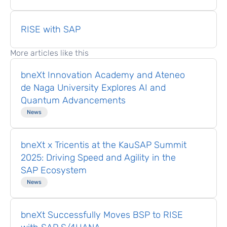
RISE with SAP
More articles like this
bneXt Innovation Academy and Ateneo
de Naga University Explores AI and
Quantum Advancements
News
bneXt x Tricentis at the KauSAP Summit
2025: Driving Speed and Agility in the
SAP Ecosystem
News
bneXt Successfully Moves BSP to RISE