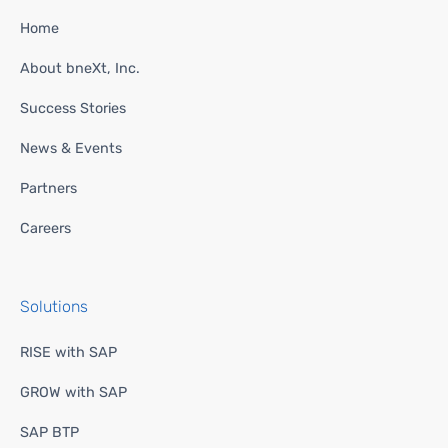
Home
About bneXt, Inc.
Success Stories
News & Events
Partners
Careers
Solutions
RISE with SAP
GROW with SAP
SAP BTP