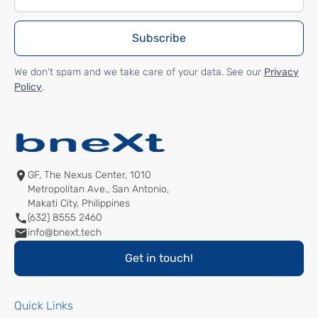
We don't spam and we take care of your data. See our
Privacy
Policy
.
GF, The Nexus Center, 1010
Metropolitan Ave., San Antonio,
Makati City, Philippines
(632) 8555 2460
info@bnext.tech
Get in touch!
Quick Links