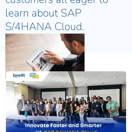
learn about SAP
S/4HANA Cloud.