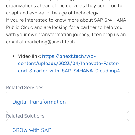
organizations ahead of the curve as they continue to
adapt and evolve in the age of technology.
If you’re interested to know more about SAP S/4 HANA
Public Cloud and are looking for a partner to help you
with your own transformation journey, then drop us an
email at marketing@bnext.tech.
Video link:
https://bnext.tech/wp-
content/uploads/2023/04/Innovate-Faster-
and-Smarter-with-SAP-S4HANA-Cloud.mp4
Related Services
Digital Transformation
Related Solutions
GROW with SAP