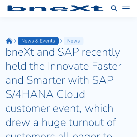
News & Events
News
bneXt and SAP recently
held the Innovate Faster
and Smarter with SAP
S/4HANA Cloud
customer event, which
drew a huge turnout of
customers all eager to