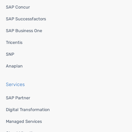
SAP Concur
SAP Successfactors
SAP Business One
Tricentis
SNP
Anaplan
Services
SAP Partner
Digital Transformation
Managed Services