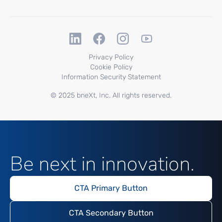
Privacy Policy
Cookie Policy
Information Security Statement
© 2025 bneXt, Inc. All rights reserved.
Be next in innovation.
CTA Primary Button
CTA Secondary Button