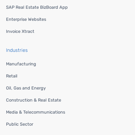
SAP Real Estate BizBoard App
Enterprise Websites
Invoice Xtract
Industries
Manufacturing
Retail
Oil, Gas and Energy
Construction & Real Estate
Media & Telecommunications
Public Sector