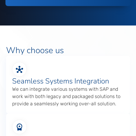
Why choose us
Seamless Systems Integration
We can integrate various systems with SAP and
work with both legacy and packaged solutions to
provide a seamlessly working over-all solution.