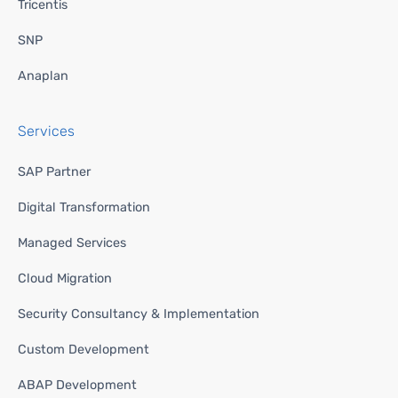
Tricentis
SNP
Anaplan
Services
SAP Partner
Digital Transformation
Managed Services
Cloud Migration
Security Consultancy & Implementation
Custom Development
ABAP Development