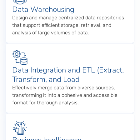
Data Warehousing
Design and manage centralized data repositories
that support efficient storage, retrieval, and
analysis of large volumes of data.
Data Integration and ETL (Extract,
Transform, and Load
Effectively merge data from diverse sources,
transforming it into a cohesive and accessible
format for thorough analysis.