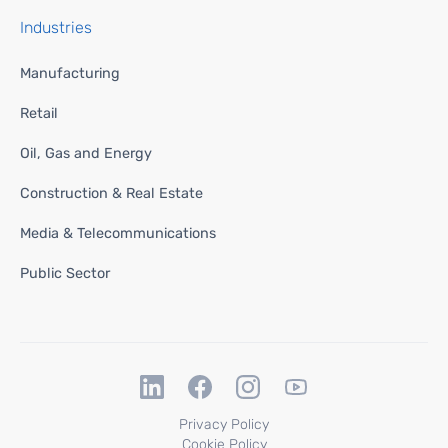
Industries
Manufacturing
Retail
Oil, Gas and Energy
Construction & Real Estate
Media & Telecommunications
Public Sector
Privacy Policy
Cookie Policy