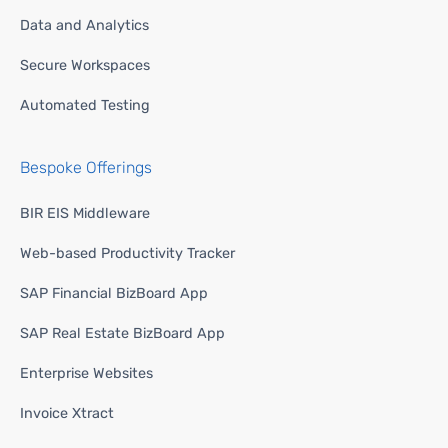
Data and Analytics
Secure Workspaces
Automated Testing
Bespoke Offerings
BIR EIS Middleware
Web-based Productivity Tracker
SAP Financial BizBoard App
SAP Real Estate BizBoard App
Enterprise Websites
Invoice Xtract