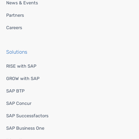
News & Events
Partners
Careers
Solutions
RISE with SAP
GROW with SAP
SAP BTP
SAP Concur
SAP Successfactors
SAP Business One