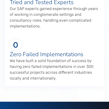
Tried and Tested Experts
Our SAP experts gained experience through years
of working in conglomerate settings and
consultancy roles, handling even complicated
implementations.
Zero Failed Implementations
We have built a solid foundation of success by
having zero failed implementations in over 300
successful projects across different industries
locally and internationally.