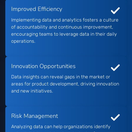
Improved Efficiency
Implementing data and analytics fosters a culture
of accountability and continuous improvement,
encouraging teams to leverage data in their daily
operations.
Innovation Opportunities
Data insights can reveal gaps in the market or
areas for product development, driving innovation
and new initiatives.
Risk Management
Analyzing data can help organizations identify