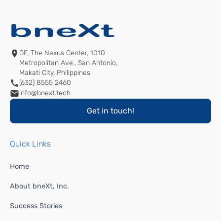
GF, The Nexus Center, 1010
Metropolitan Ave., San Antonio,
Makati City, Philippines
(632) 8555 2460
info@bnext.tech
Get in touch!
Quick Links
Home
About bneXt, Inc.
Success Stories