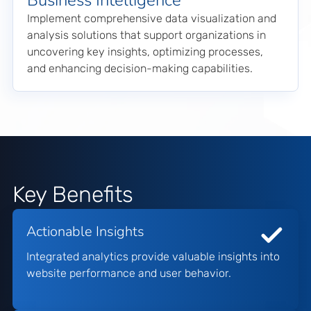
Business Intelligence
Implement comprehensive data visualization and
analysis solutions that support organizations in
uncovering key insights, optimizing processes,
and enhancing decision-making capabilities.
Key Benefits
Actionable Insights
Integrated analytics provide valuable insights into
website performance and user behavior.