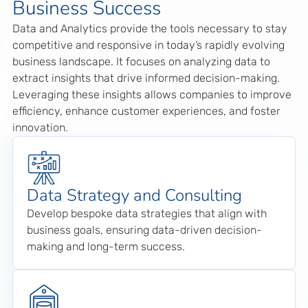
Business Success
Data and Analytics provide the tools necessary to stay
competitive and responsive in today’s rapidly evolving
business landscape. It focuses on analyzing data to
extract insights that drive informed decision-making.
Leveraging these insights allows companies to improve
efficiency, enhance customer experiences, and foster
innovation.
Data Strategy and Consulting
Develop bespoke data strategies that align with
business goals, ensuring data-driven decision-
making and long-term success.