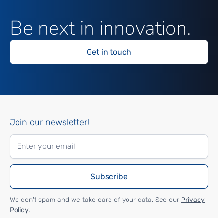
Be next in innovation.
Get in touch
Join our newsletter!
We don't spam and we take care of your data. See our
Privacy
Policy
.