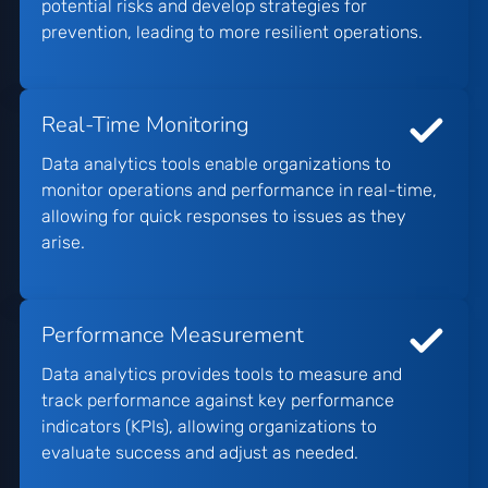
potential risks and develop strategies for
prevention, leading to more resilient operations.
Real-Time Monitoring
Data analytics tools enable organizations to
monitor operations and performance in real-time,
allowing for quick responses to issues as they
arise.
Performance Measurement
Data analytics provides tools to measure and
track performance against key performance
indicators (KPIs), allowing organizations to
evaluate success and adjust as needed.