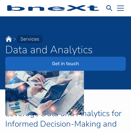
Services
Data and Analytics
Get in touch
Leverage Data and Analytics for
Informed Decision-Making and