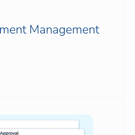
ument Management