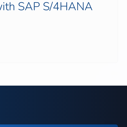
 with SAP S/4HANA