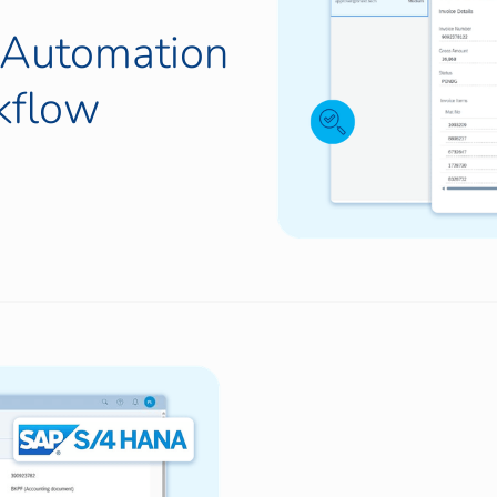
g Automation
kflow