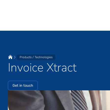
Products / Technologies
Invoice Xtract
Get in touch