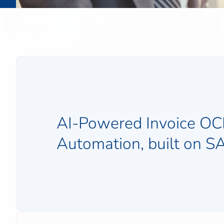
AI-Powered Invoice OC
Automation, built on 