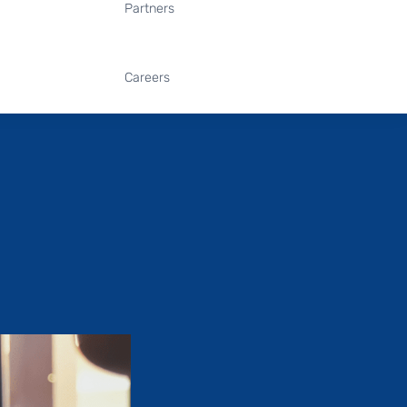
Partners
Careers