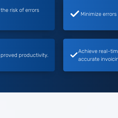
he risk of errors
Minimize errors
Achieve real-tim
proved productivity.
accurate invoici