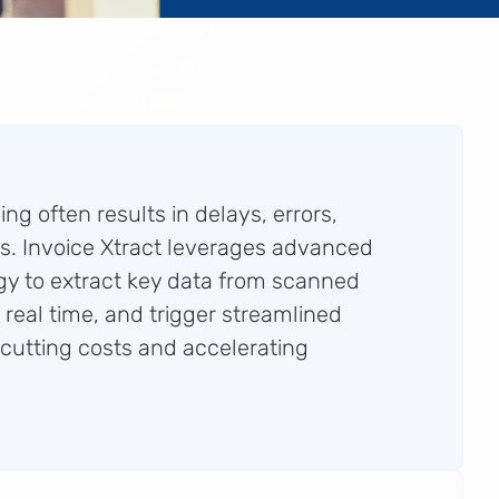
ng often results in delays, errors,
s. Invoice Xtract leverages advanced
y to extract key data from scanned
in real time, and trigger streamlined
utting costs and accelerating