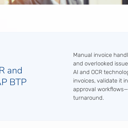
Manual invoice handli
and overlooked issue
R and
AI and OCR technolog
SAP BTP
invoices, validate it 
approval workflows—c
turnaround.