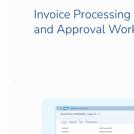
Invoice Processin
and Approval Wor