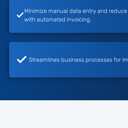
Minimize manual data entry and reduce t
with automated invoicing.
Streamlines business processes for im