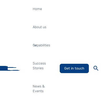
Home
About us
Capabilities
Success
Stories
Get in touch
News &
Events