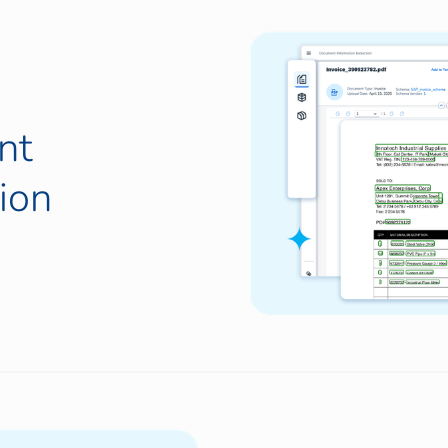
nt
ion