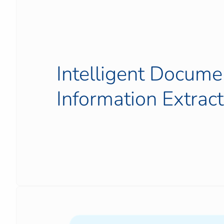
Intelligent Docume
Information Extract