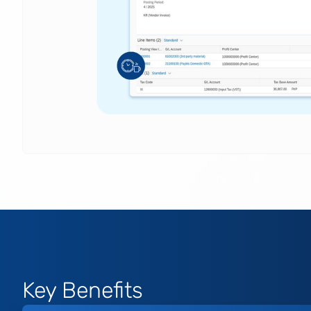
Key Benefits