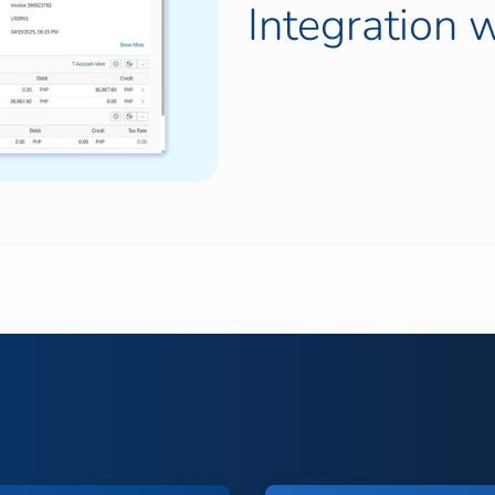
Integration