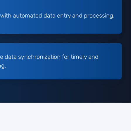
 with automated data entry and processing.
e data synchronization for timely and
ng.