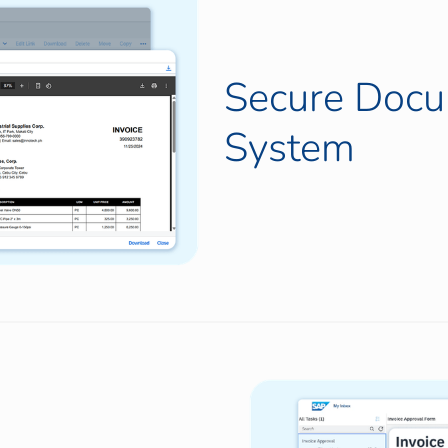
Secure Doc
System