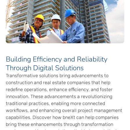
Building Efficiency and Reliability
Through Digital Solutions
Transformative solutions bring advancements to
construction and real estate companies that help
redefine operations, enhance efficiency, and foster
innovation. These advancements a revolutionizing
traditional practices, enabling more connected
workflows, and enhancing overall project management
capabilities. Discover how bneXt can help companies
bring these enhancements through transformation