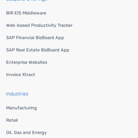
BIR EIS Middleware
Web-based Productivity Tracker
SAP Financial BizBoard App
SAP Real Estate BizBoard App
Enterprise Websites
Invoice Xtract
Industries
Manufacturing
Retail
Oil, Gas and Energy