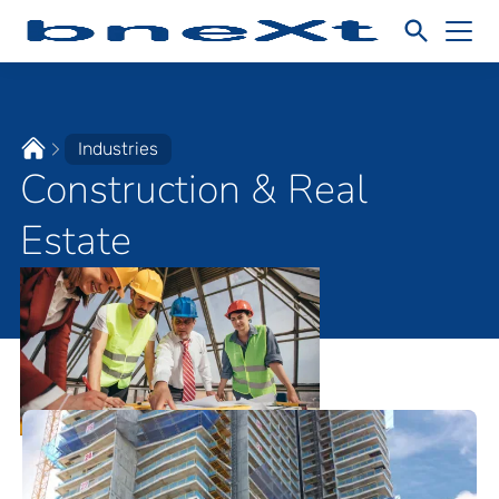
Industries
Construction & Real
Estate