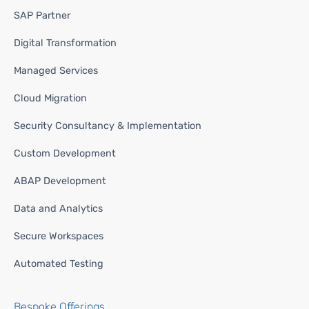
SAP Partner
Digital Transformation
Managed Services
Cloud Migration
Security Consultancy & Implementation
Custom Development
ABAP Development
Data and Analytics
Secure Workspaces
Automated Testing
Bespoke Offerings