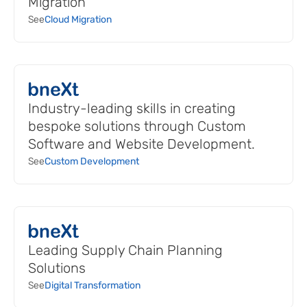
Migration
See
Cloud Migration
Industry-leading skills in creating
bespoke solutions through Custom
Software and Website Development.
See
Custom Development
Leading Supply Chain Planning
Solutions
See
Digital Transformation