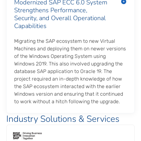
Modernized SAP ECC 6.0 System
Strengthens Performance,
Security, and Overall Operational
Capabilities
Migrating the SAP ecosystem to new Virtual
Machines and deploying them on newer versions
of the Windows Operating System using
Windows 2019. This also involved upgrading the
database SAP application to Oracle 19. The
project required an in-depth knowledge of how
the SAP ecosystem interacted with the earlier
Windows version and ensuring that it continued
to work without a hitch following the upgrade.
Industry Solutions & Services