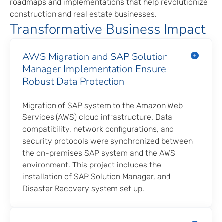
roadmaps and implementations that help revolutionize
construction and real estate businesses.
Transformative Business Impact
AWS Migration and SAP Solution
Manager Implementation Ensure
Robust Data Protection
Migration of SAP system to the Amazon Web
Services (AWS) cloud infrastructure. Data
compatibility, network configurations, and
security protocols were synchronized between
the on-premises SAP system and the AWS
environment. This project includes the
installation of SAP Solution Manager, and
Disaster Recovery system set up.