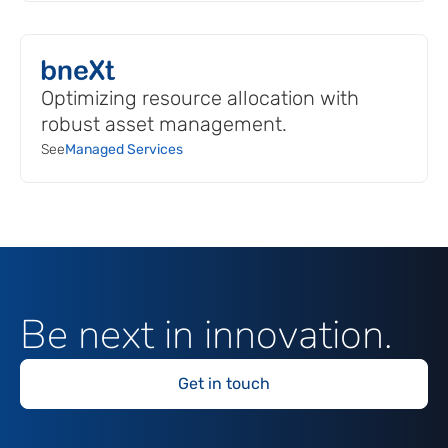
Optimizing resource allocation with
robust asset management.
See
Managed Services
Be next in innovation.
Get in touch