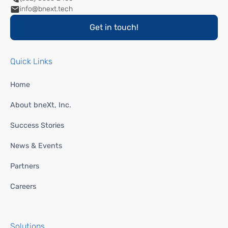
info@bnext.tech
Get in touch!
Quick Links
Home
About bneXt, Inc.
Success Stories
News & Events
Partners
Careers
Solutions