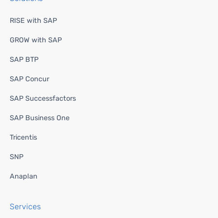
RISE with SAP
GROW with SAP
SAP BTP
SAP Concur
SAP Successfactors
SAP Business One
Tricentis
SNP
Anaplan
Services