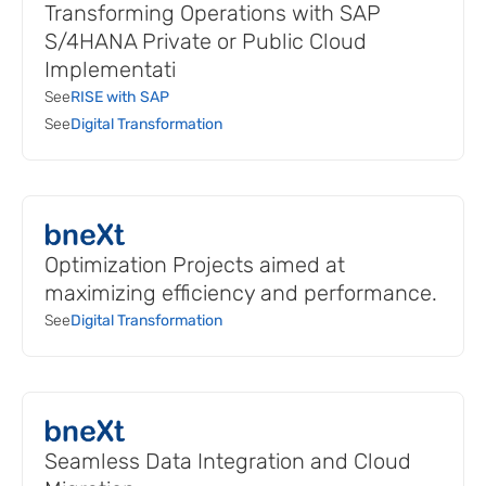
Transforming Operations with SAP
S/4HANA Private or Public Cloud
Implementati
See
RISE with SAP
See
Digital Transformation
Optimization Projects aimed at
maximizing efficiency and performance.
See
Digital Transformation
Seamless Data Integration and Cloud