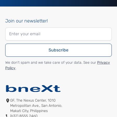
Join our newsletter!
We don't spam and we take care of your data. See our
Privacy
Policy
.
GF, The Nexus Center, 1010
Metropolitan Ave., San Antonio,
Makati City, Philippines
(632) 8555 2460