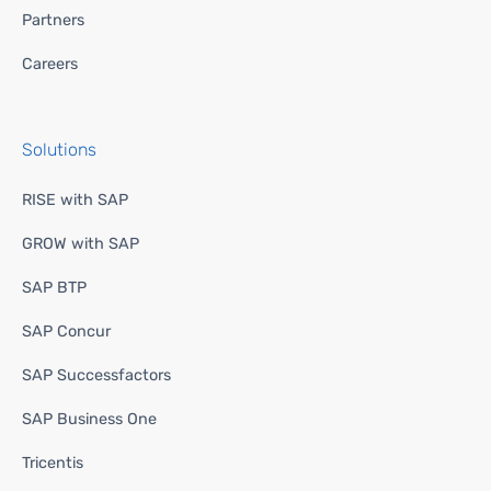
Partners
Careers
Solutions
RISE with SAP
GROW with SAP
SAP BTP
SAP Concur
SAP Successfactors
SAP Business One
Tricentis