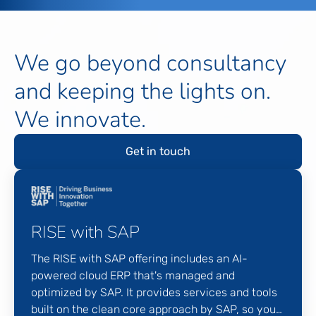
We go beyond consultancy
and keeping the lights on.
We innovate.
Get in touch
RISE with SAP
The RISE with SAP offering includes an AI-
powered cloud ERP that's managed and
optimized by SAP. It provides services and tools
built on the clean core approach by SAP, so you