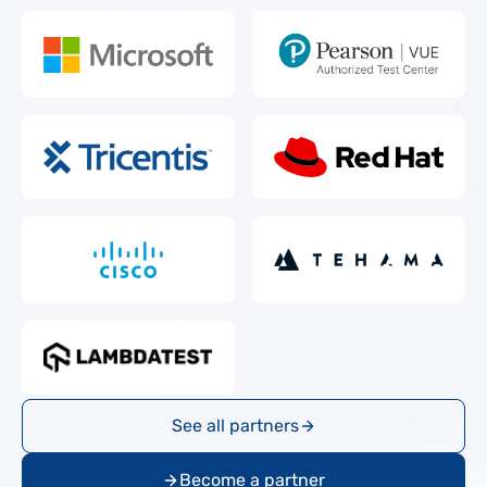
See all partners
Become a partner