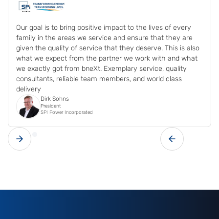
Our goal is to bring positive impact to the lives of every
family in the areas we service and ensure that they are
given the quality of service that they deserve. This is also
what we expect from the partner we work with and what
we exactly got from bneXt. Exemplary service, quality
consultants, reliable team members, and world class
delivery
Dirk Sohns
President
SPI Power Incorporated