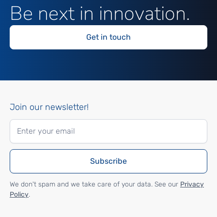
Be next in innovation.
Get in touch
Join our newsletter!
We don't spam and we take care of your data. See our
Privacy
Policy
.