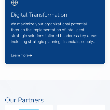
Digital Transformation
We maximize your organizational potential
through the implementation of intelligent
strategic solutions tailored to address key areas
including strategic planning, financials, supply
chain operations, human capital, and customer
engagement goals. Our comprehensive approach
Learn more
ensures that every aspect of your organization is
optimized for efficiency, productivity, and
growth.
Our Partners