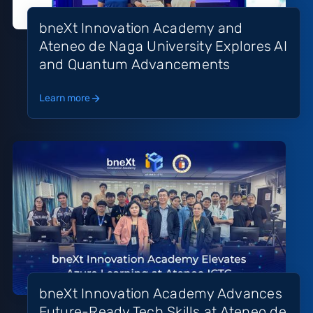
bneXt Innovation Academy and
Ateneo de Naga University Explores AI
and Quantum Advancements
Learn more
bneXt Innovation Academy Advances
Future-Ready Tech Skills at Ateneo de