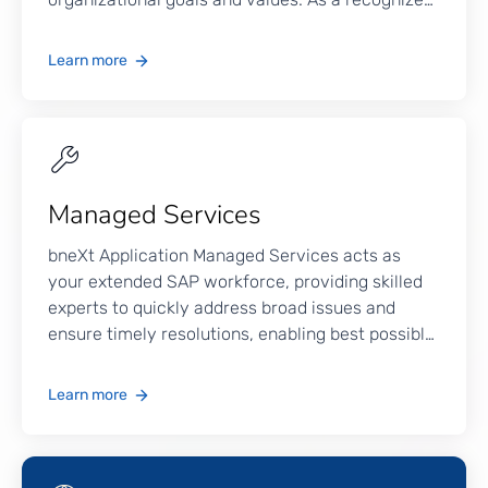
SAP provider in the Philippines, we integrate
traditional systems with advanced technologies
Learn more
such as Big Data, Machine Learning, AI,
Blockchain, IoT, and RPA, facilitating an
innovative digital transformation.
Managed Services
bneXt Application Managed Services acts as
your extended SAP workforce, providing skilled
experts to quickly address broad issues and
ensure timely resolutions, enabling best possible
system performance.
Learn more