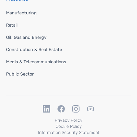
Manufacturing
Retail
Oil, Gas and Energy
Construction & Real Estate
Media & Telecommunications
Public Sector
Privacy Policy
Cookie Policy
Information Security Statement