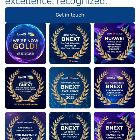
excellence
, recognized.
Get in touch