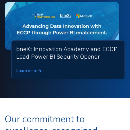
bneXt Innovation Academy and ECCP
Lead Power BI Security Opener
Learn more
Our commitment to