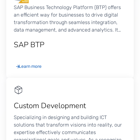
SAP Business Technology Platform (BTP) offers
an efficient way for businesses to drive digital
transformation through seamless integration,
data management, and advanced analytics. It
consolidates data from various endpoints within
SAP BTP
the organization, including applications,
databases, and devices, into an easy-to-
navigate platform that optimizes operations and
Learn more
drives smarter decisions. SAP BTP extends its
functionality across various business functions,
driving innovation and enhancing efficiency
throughout the organization.
Custom Development
Specializing in designing and building ICT
solutions that transform visions into reality, our
expertise effectively communicates
organizational goals and values. As a recognized