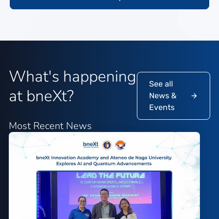
What's happening
See all
at bneXt?
News &
Events
Most Recent News