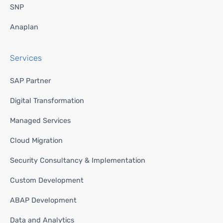
SNP
Anaplan
Services
SAP Partner
Digital Transformation
Managed Services
Cloud Migration
Security Consultancy & Implementation
Custom Development
ABAP Development
Data and Analytics