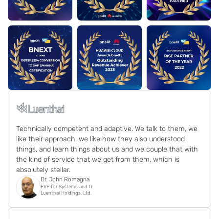
Technically competent and adaptive. We talk to them, we
like their approach, we like how they also understood
things, and learn things about us and we couple that with
the kind of service that we get from them, which is
absolutely stellar.
Dr. John Romagna
EVP for Systems and IT
Luenthai Holdings, Ltd.