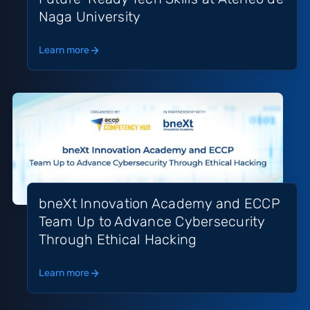
Naga University
Learn more
bneXt Innovation Academy and ECCP
Team Up to Advance Cybersecurity
Through Ethical Hacking
Learn more