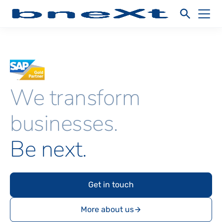
We transform
businesses.
Be next.
Get in touch
More about us