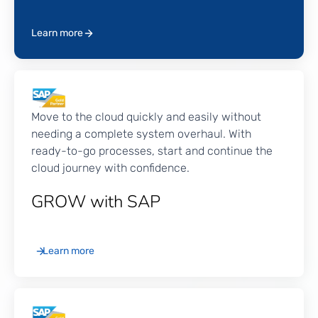
can migrate on-premise systems, transform
business processes, drive continuous innovation,
Learn more
and unlock cloud agility.
Move to the cloud quickly and easily without
needing a complete system overhaul. With
ready-to-go processes, start and continue the
cloud journey with confidence.
GROW with SAP
Learn more