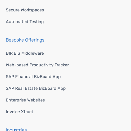
Secure Workspaces
Automated Testing
Bespoke Offerings
BIR EIS Middleware
Web-based Productivity Tracker
SAP Financial BizBoard App
SAP Real Estate BizBoard App
Enterprise Websites
Invoice Xtract
Industries