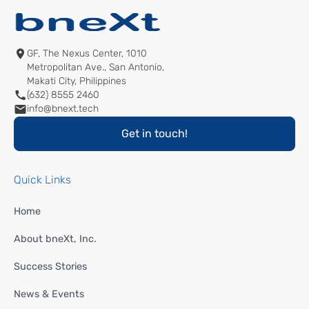
GF, The Nexus Center, 1010
Metropolitan Ave., San Antonio,
Makati City, Philippines
(632) 8555 2460
info@bnext.tech
Get in touch!
Quick Links
Home
About bneXt, Inc.
Success Stories
News & Events