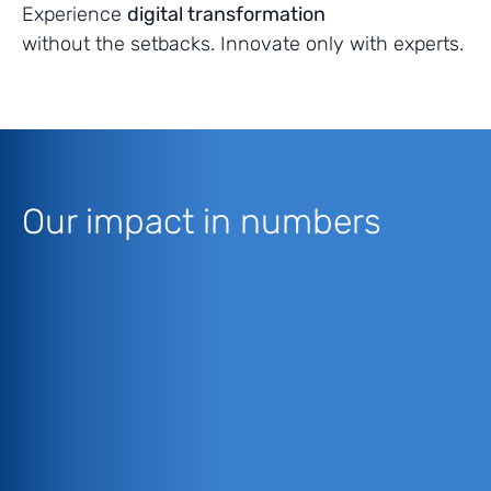
Experience
digital transformation
without the setbacks. Innovate only with experts.
Our impact in numbers