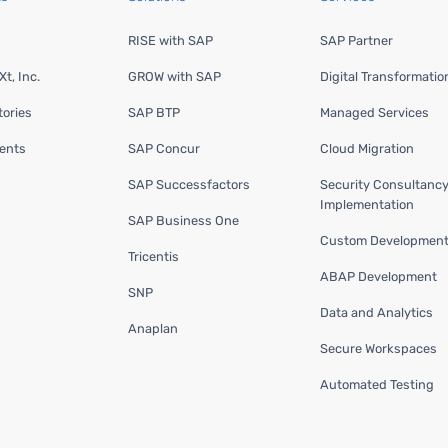
RISE with SAP
SAP Partner
t, Inc.
GROW with SAP
Digital Transformatio
ories
SAP BTP
Managed Services
ents
SAP Concur
Cloud Migration
SAP Successfactors
Security Consultanc
Implementation
SAP Business One
Custom Developmen
Tricentis
ABAP Development
SNP
Data and Analytics
Anaplan
Secure Workspaces
Automated Testing