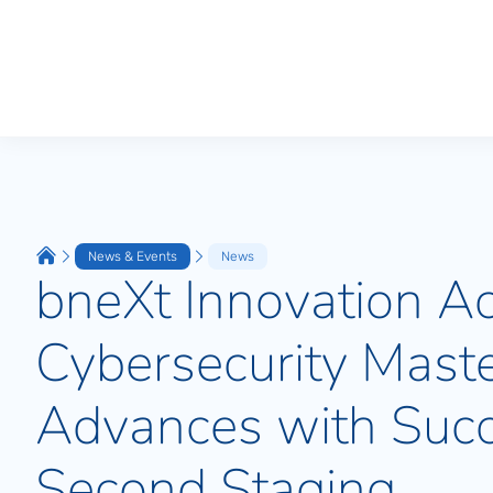
News & Events
News
bneXt Innovation A
Cybersecurity Maste
Advances with Succ
Second Staging