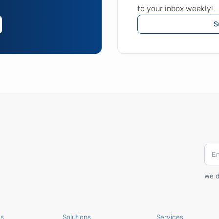
to your inbox weekly!
S
We d
ks
Solutions
Services