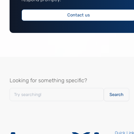
Contact us
Looking for something specific?
Quick Lin