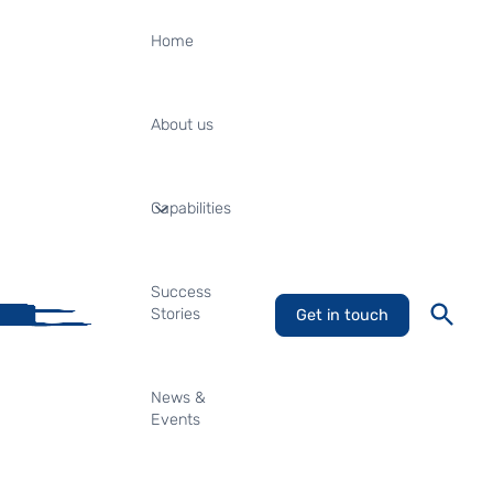
Home
About us
Capabilities
Success
Stories
Get in touch
News &
Events