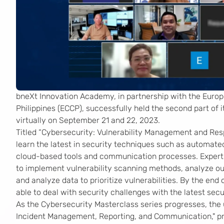
bneXt Innovation Academy, in partnership with the Eur
Philippines (ECCP), successfully held the second part of 
virtually on September 21 and 22, 2023.
Titled “Cybersecurity: Vulnerability Management and Resp
learn the latest in security techniques such as automated
cloud-based tools and communication processes. Expert 
to implement vulnerability scanning methods, analyze ou
and analyze data to prioritize vulnerabilities. By the end
able to deal with security challenges with the latest sec
As the Cybersecurity Masterclass series progresses, the 
Incident Management, Reporting, and Communication," pr