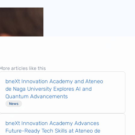
More articles like this
bneXt Innovation Academy and Ateneo
de Naga University Explores AI and
Quantum Advancements
News
bneXt Innovation Academy Advances
Future-Ready Tech Skills at Ateneo de