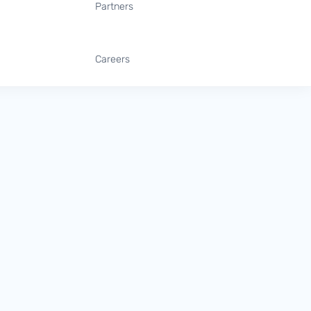
Partners
Careers