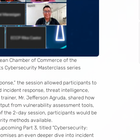
opean Chamber of Commerce of the
its Cybersecurity Masterclass series
onse,” the session allowed participants to
 incident response, threat intelligence,
trainer, Mr. Jefferson Agruda, shared how
tput from vulnerability assessment tools,
 of the 2-day session, participants would be
urity methods available.
upcoming Part 3, titled "Cybersecurity:
omises an even deeper dive into incident