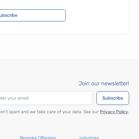
ubscribe
Join our newsletter!
on't spam and we take care of your data. See our
Privacy Policy
.
Bespoke Offerings
Industries