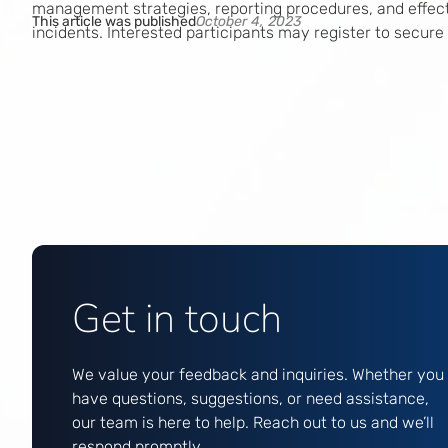
management strategies, reporting procedures, and effec
This article was published
October 4, 2023
incidents. Interested participants may register to secure
Get in touch
We value your feedback and inquiries. Whether you
have questions, suggestions, or need assistance,
our team is here to help. Reach out to us and we’ll
respond promptly.