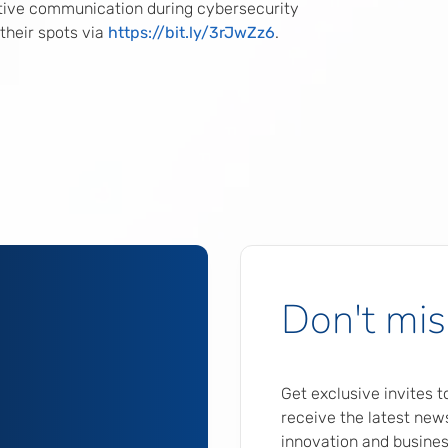
tive communication during cybersecurity
 their spots via
https://bit.ly/3rJwZz6
.
Don't mis
Get exclusive invites 
receive the latest news
innovation and busines