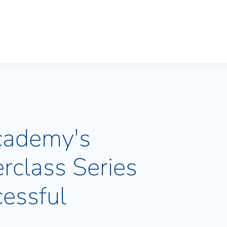
cademy's
rclass Series
essful