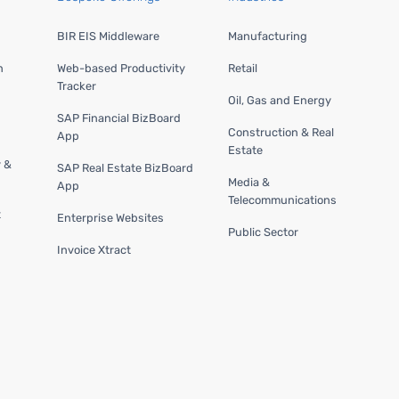
BIR EIS Middleware
Manufacturing
n
Web-based Productivity
Retail
Tracker
Oil, Gas and Energy
SAP Financial BizBoard
Construction & Real
App
Estate
y &
SAP Real Estate BizBoard
Media &
App
Telecommunications
t
Enterprise Websites
Public Sector
Invoice Xtract