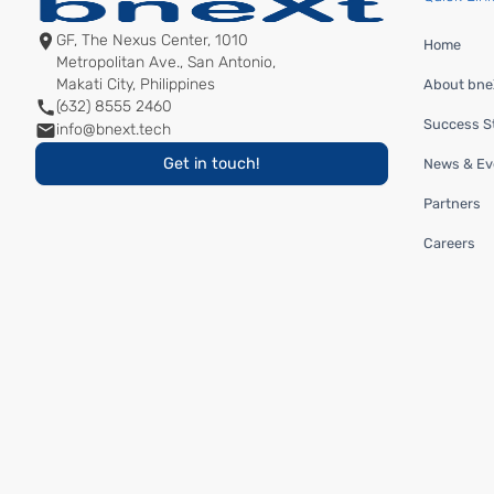
GF, The Nexus Center, 1010
Home
Metropolitan Ave., San Antonio,
Makati City, Philippines
About bneX
(632) 8555 2460
Success St
info@bnext.tech
Get in touch!
News & Ev
Partners
Careers