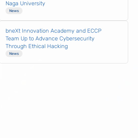
Naga University
News
bneXt Innovation Academy and ECCP
Team Up to Advance Cybersecurity
Through Ethical Hacking
News