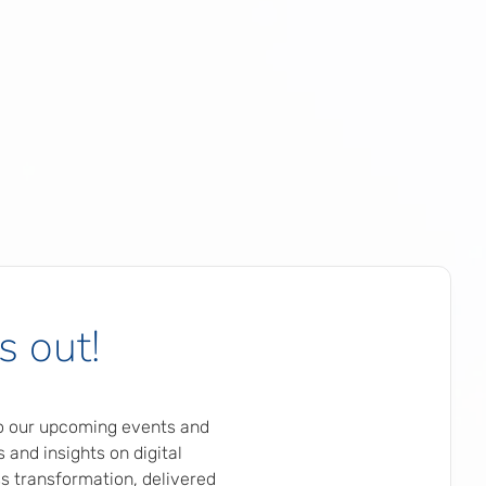
s out!
to our upcoming events and
 and insights on digital
s transformation, delivered