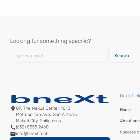
Looking for something specific?
Quick Lin
GF, The Nexus Center, 1010
Home
Metropolitan Ave., San Antonio,
Makati City, Philippines
About bneX
(632) 8555 2460
Success St
info@bnext.tech