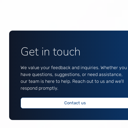
Get in touch
We value your feedback and inquiries. Whether you
have questions, suggestions, or need assistance,
our team is here to help. Reach out to us and we’ll
respond promptly.
Contact us