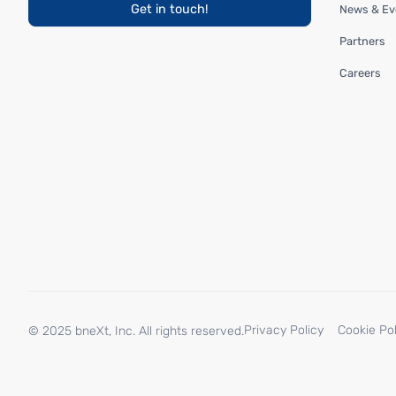
Get in touch!
News & Ev
Partners
Careers
Privacy Policy
Cookie Pol
© 2025 bneXt, Inc. All rights reserved.