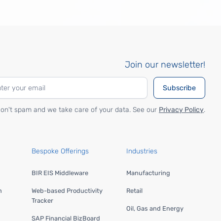
Join our newsletter!
on't spam and we take care of your data. See our
Privacy Policy
.
Bespoke Offerings
Industries
BIR EIS Middleware
Manufacturing
n
Web-based Productivity
Retail
Tracker
Oil, Gas and Energy
SAP Financial BizBoard