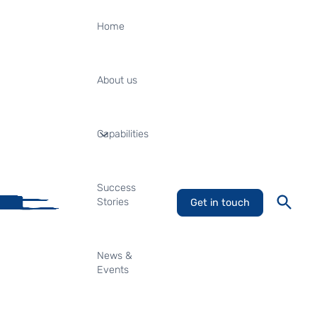
Home
About us
Capabilities
Success
Stories
Get in touch
News &
Events