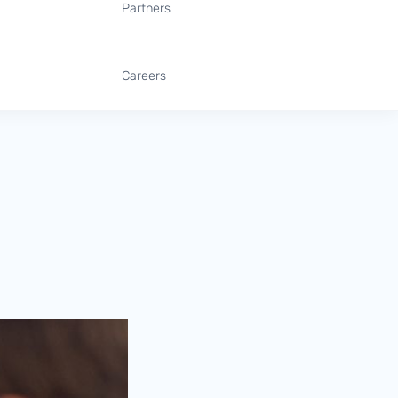
Partners
Careers