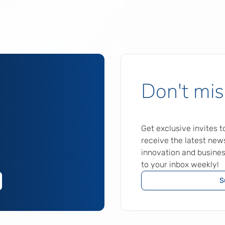
Don't mis
Get exclusive invites 
receive the latest news
innovation and busines
to your inbox weekly!
S