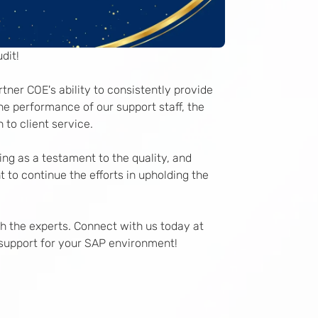
dit!
tner COE's ability to consistently provide
e performance of our support staff, the
 to client service.
ing as a testament to the quality, and
 to continue the efforts in upholding the
ith the experts. Connect with us today at
support for your SAP environment!