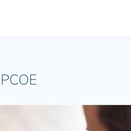
n PCOE