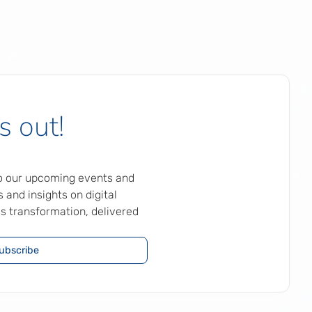
s out!
to our upcoming events and
 and insights on digital
s transformation, delivered
ubscribe