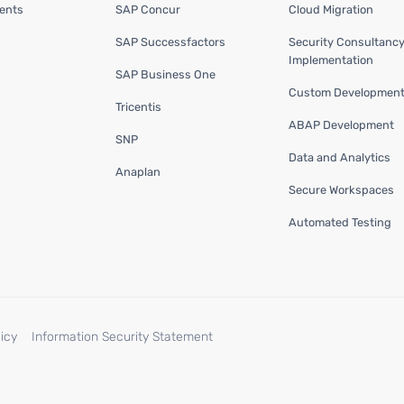
ents
SAP Concur
Cloud Migration
SAP Successfactors
Security Consultanc
Implementation
SAP Business One
Custom Developmen
Tricentis
ABAP Development
SNP
Data and Analytics
Anaplan
Secure Workspaces
Automated Testing
icy
Information Security Statement