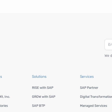
We d
ks
Solutions
Services
RISE with SAP
SAP Partner
t, Inc.
GROW with SAP
Digital Transformatio
ories
SAP BTP
Managed Services