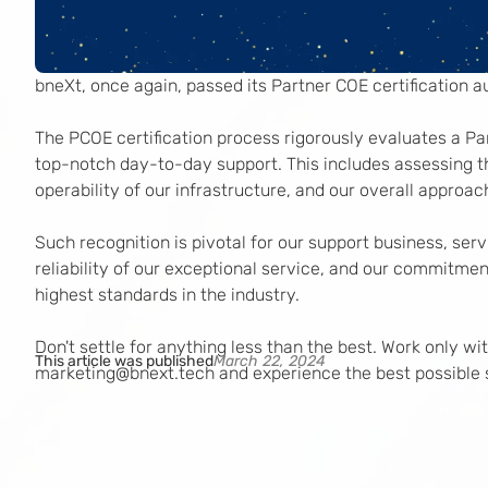
bneXt, once again, passed its Partner COE certification au
The PCOE certification process rigorously evaluates a Par
top-notch day-to-day support. This includes assessing th
operability of our infrastructure, and our overall approach
Such recognition is pivotal for our support business, serv
reliability of our exceptional service, and our commitment
highest standards in the industry.
Don't settle for anything less than the best. Work only w
This article was published
March 22, 2024
marketing@bnext.tech and experience the best possible 