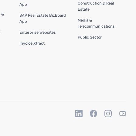
Construction & Real
App
Estate
y &
SAP Real Estate BizBoard
Media &
App
Telecommunications
t
Enterprise Websites
Public Sector
Invoice Xtract