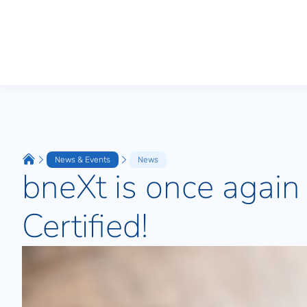
News & Events
News
bneXt is once agai
Certified!