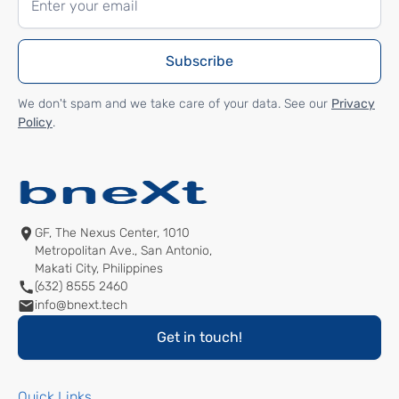
We don't spam and we take care of your data. See our
Privacy
Policy
.
GF, The Nexus Center, 1010
Metropolitan Ave., San Antonio,
Makati City, Philippines
(632) 8555 2460
info@bnext.tech
Get in touch!
Quick Links