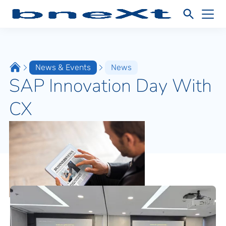
News & Events
News
SAP Innovation Day With
CX