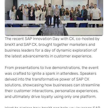
The recent SAP Innovation Day with CX, co-hosted by
bneXt and SAP CX, brought together marketers and
business leaders for a day of dynamic exploration of
the latest advancements in customer experience.
From presentations to live demonstrations, the event
was crafted to ignite a spark in attendees. Speakers
delved into the transformative power of SAP CX
solutions, showcasing how businesses can streamline
their customer interactions, personalize experiences,
and ultimately drive loyalty using only one platform.