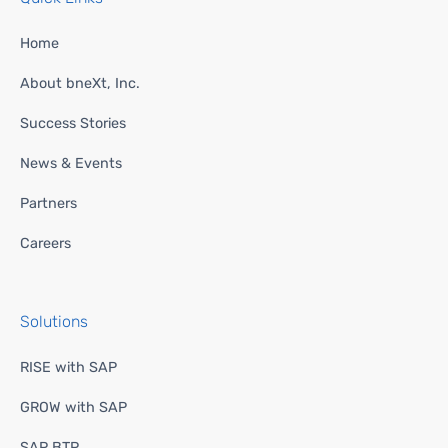
Home
About bneXt, Inc.
Success Stories
News & Events
Partners
Careers
Solutions
RISE with SAP
GROW with SAP
SAP BTP