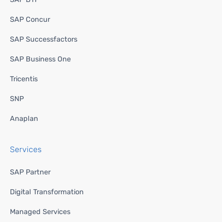
SAP Concur
SAP Successfactors
SAP Business One
Tricentis
SNP
Anaplan
Services
SAP Partner
Digital Transformation
Managed Services