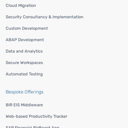
Cloud Migration
Security Consultancy & Implementation
Custom Development
ABAP Development
Data and Analytics
Secure Workspaces
Automated Testing
Bespoke Offerings
BIR EIS Middleware
Web-based Productivity Tracker
SAP Financial BizBoard App