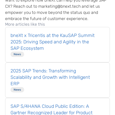
Want to explore how bneXt can help you leverage SAP
CX? Reach out to marketing@bnext.tech and let us
empower you to move beyond the status quo and
embrace the future of customer experience.
More articles like this
bneXt x Tricentis at the KauSAP Summit
2025: Driving Speed and Agility in the
SAP Ecosystem
News
2025 SAP Trends: Transforming
Scalability and Growth with Intelligent
ERP
News
SAP S/4HANA Cloud Public Edition: A
Gartner Recognized Leader for Product