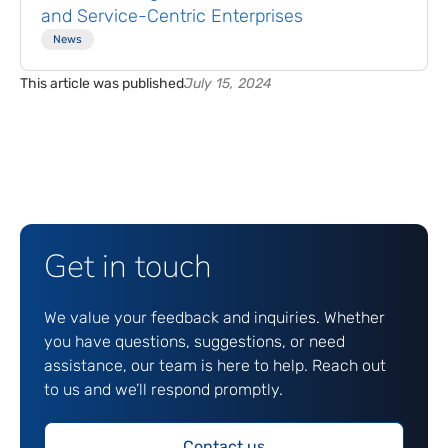
and Service-Centric Enterprises
News
This article was published
July 15, 2024
Get in touch
We value your feedback and inquiries. Whether
you have questions, suggestions, or need
assistance, our team is here to help. Reach out
to us and we’ll respond promptly.
Contact us