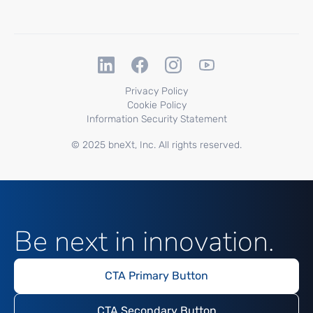
Privacy Policy
Cookie Policy
Information Security Statement
© 2025 bneXt, Inc. All rights reserved.
Be next in innovation.
CTA Primary Button
CTA Secondary Button