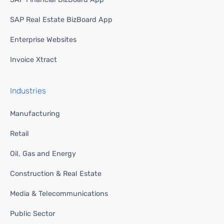
SAP Real Estate BizBoard App
Enterprise Websites
Invoice Xtract
Industries
Manufacturing
Retail
Oil, Gas and Energy
Construction & Real Estate
Media & Telecommunications
Public Sector