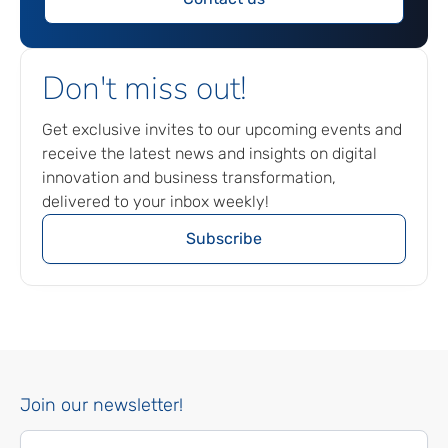
Don't miss out!
Get exclusive invites to our upcoming events and
receive the latest news and insights on digital
innovation and business transformation,
delivered to your inbox weekly!
Subscribe
Join our newsletter!