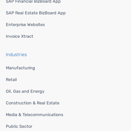
SAP Financial BizBoard App
SAP Real Estate BizBoard App
Enterprise Websites
Invoice Xtract
Industries
Manufacturing
Retail
Oil, Gas and Energy
Construction & Real Estate
Media & Telecommunications
Public Sector