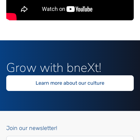
Grow with bneXt!
Learn more about our culture
Join our newsletter!