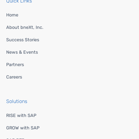
Quick Links
Home
About bneXt, Inc.
Success Stories
News & Events
Partners
Careers
Solutions
RISE with SAP
GROW with SAP