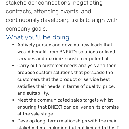
stakeholder connections, negotiating
contracts, attending events, and
continuously developing skills to align with
company goals.
What you'll be doing
Actively pursue and develop new leads that
would benefit from BNEXT’s solutions or fixed
services and maximize customer potential.
Carry out a customer needs analysis and then
propose custom solutions that persuade the
customers that the product or service best
satisfies their needs in terms of quality, price,
and suitability.
Meet the communicated sales targets whilst
ensuring that BNEXT can deliver on its promise
at the sale stage.
Develop long-term relationships with the main
stakeholders, including but not limited to the IT