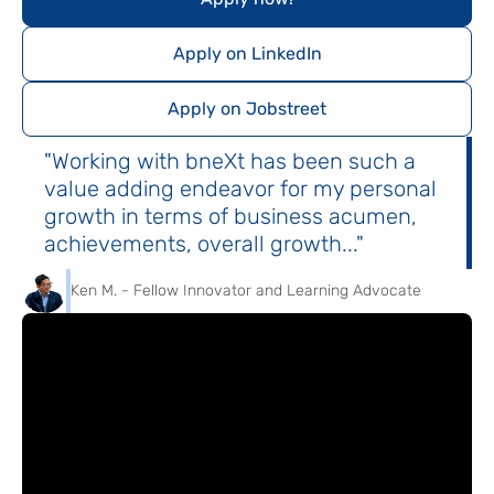
Apply on LinkedIn
Apply on Jobstreet
"Working with bneXt has been such a
value adding endeavor for my personal
growth in terms of business acumen,
achievements, overall growth..."
Ken M. - Fellow Innovator and Learning Advocate