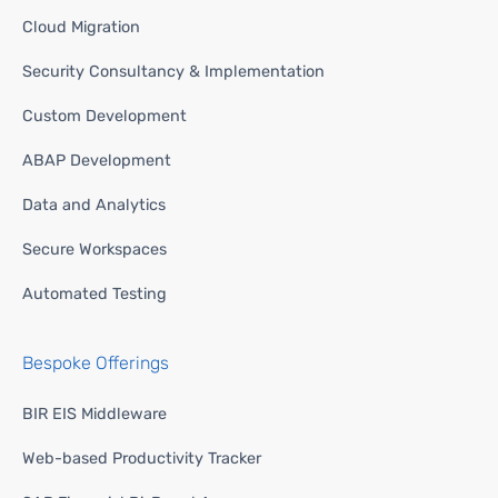
Cloud Migration
Security Consultancy & Implementation
Custom Development
ABAP Development
Data and Analytics
Secure Workspaces
Automated Testing
Bespoke Offerings
BIR EIS Middleware
Web-based Productivity Tracker