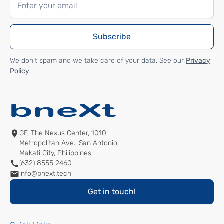
We don't spam and we take care of your data. See our
Privacy
Policy
.
GF, The Nexus Center, 1010
Metropolitan Ave., San Antonio,
Makati City, Philippines
(632) 8555 2460
info@bnext.tech
Get in touch!