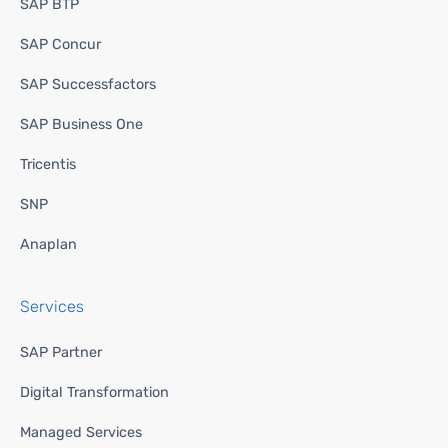
SAP BTP
SAP Concur
SAP Successfactors
SAP Business One
Tricentis
SNP
Anaplan
Services
SAP Partner
Digital Transformation
Managed Services