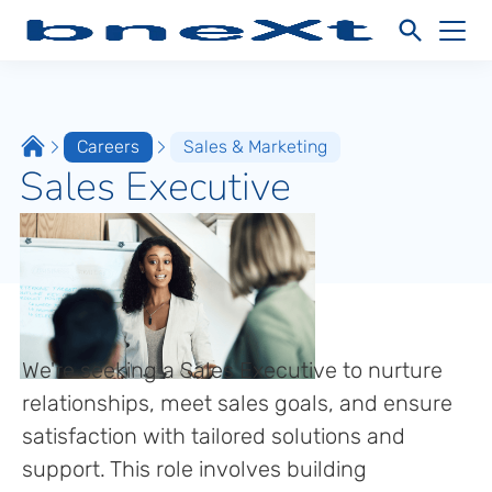
Careers
Sales & Marketing
Sales Executive
We're seeking a Sales Executive to nurture
relationships, meet sales goals, and ensure
satisfaction with tailored solutions and
support. This role involves building