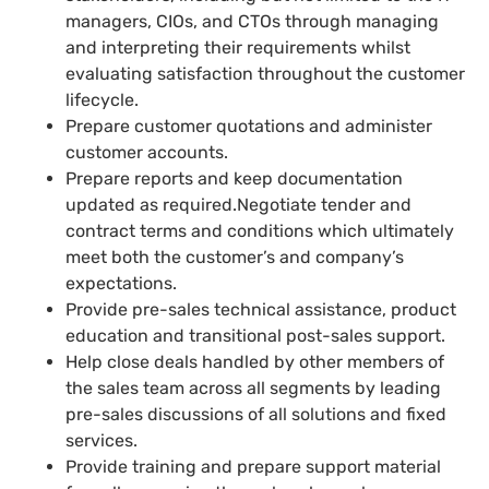
managers, CIOs, and CTOs through managing
and interpreting their requirements whilst
evaluating satisfaction throughout the customer
lifecycle.
Prepare customer quotations and administer
customer accounts.
Prepare reports and keep documentation
updated as required.Negotiate tender and
contract terms and conditions which ultimately
meet both the customer’s and company’s
expectations.
Provide pre-sales technical assistance, product
education and transitional post-sales support.
Help close deals handled by other members of
the sales team across all segments by leading
pre-sales discussions of all solutions and fixed
services.
Provide training and prepare support material