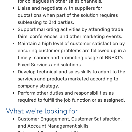
for colleagues in other sales channels.
Liaise and negotiate with suppliers for
quotations when part of the solution requires
subleasing to 3rd parties.
Support marketing activities by attending trade
fairs, conferences, and other marketing events.
Maintain a high level of customer satisfaction by
ensuring customer problems are followed up in a
timely manner and promoting usage of BNEXT’s
Fixed Services and solutions.
Develop technical and sales skills to adapt to the
services and products marketed according to
company strategy.
Perform other duties and responsibilities as
required to fulfill the job function or as assigned.
What we're looking for
Customer Engagement, Customer Satisfaction,
and Account Management skills