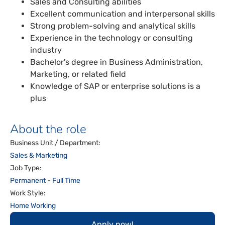
Sales and Consulting abilities
Excellent communication and interpersonal skills
Strong problem-solving and analytical skills
Experience in the technology or consulting
industry
Bachelor's degree in Business Administration,
Marketing, or related field
Knowledge of SAP or enterprise solutions is a
plus
About the role
Business Unit / Department:
Sales & Marketing
Job Type:
Permanent - Full Time
Work Style:
Home Working
Apply now!